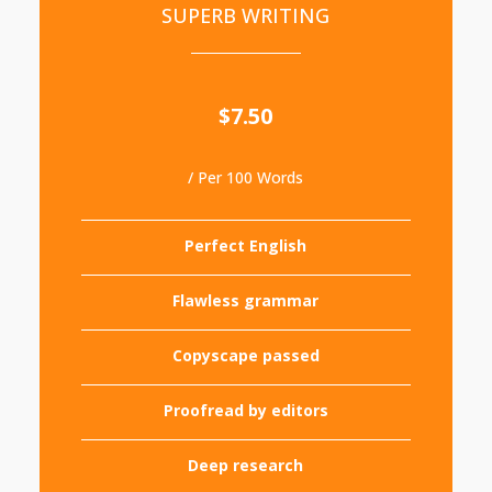
SUPERB WRITING
$7.50
/ Per 100 Words
Perfect English
Flawless grammar
Copyscape passed
Proofread by editors
Deep research