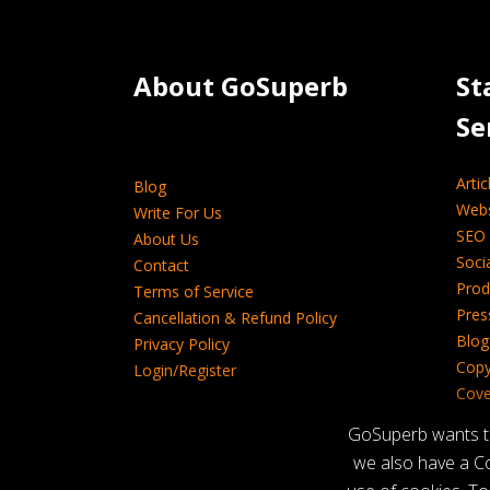
About GoSuperb­­­­­
St
Se
Artic
Blog
Webs
Write For Us
SEO 
About Us
Soci
Contact
Prod
Terms of Service
Pres
Cancellation & Refund Policy
Blog
Privacy Policy
Copy
Login/Register
Cover
Tech
GoSuperb wants to 
we also have a Co