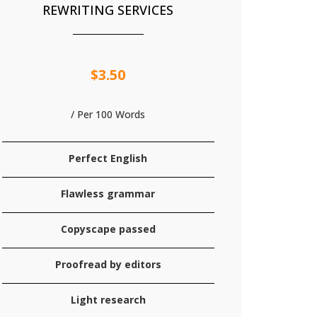
REWRITING SERVICES
$3.50
/ Per 100 Words
Perfect English
Flawless grammar
Copyscape passed
Proofread by editors
Light research