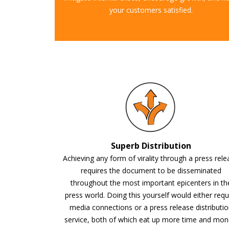
your customers satisfied.
Superb Distribution
Achieving any form of virality through a press rel
requires the document to be disseminated
throughout the most important epicenters in th
press world. Doing this yourself would either requ
media connections or a press release distributi
service, both of which eat up more time and mon