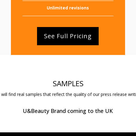
Unlimited revisions
See Full Pricing
SAMPLES
ill find real samples that reflect the quality of our press release writ
U&Beauty Brand coming to the UK