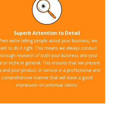
Superb Attention to Detail
hen we’re telling people about your business, we
ant to do it right. This means we always conduct
horough research of both your business and your
ld or niche in general. This ensures that we present
 and your product or service in a professional and
comprehensive manner that will leave a good
impression on potential clients.