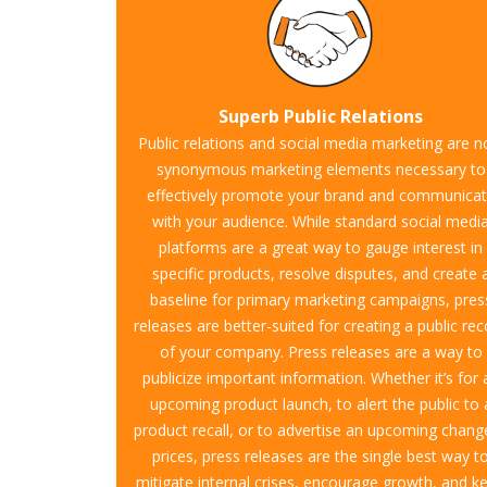
Superb Public Relations
Public relations and social media marketing are 
synonymous marketing elements necessary to
effectively promote your brand and communica
with your audience. While standard social medi
platforms are a great way to gauge interest in
specific products, resolve disputes, and create 
baseline for primary marketing campaigns, pres
releases are better-suited for creating a public re
of your company. Press releases are a way to
publicize important information. Whether it’s for 
upcoming product launch, to alert the public to 
product recall, or to advertise an upcoming chang
prices, press releases are the single best way t
mitigate internal crises, encourage growth, and k