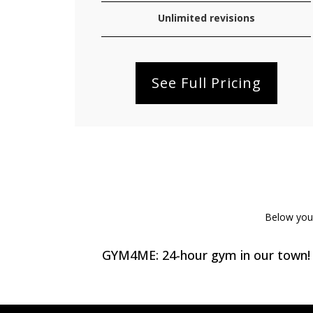
Unlimited revisions
See Full Pricing
Below you w
GYM4ME: 24-hour gym in our town!