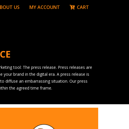
BOUT US
MY ACCOUNT
CART
ICE
keting tool: The press release. Press releases are
your brand in the digital era. A press release is
 to diffuse an embarrassing situation. Our press
ithin the agreed time frame.