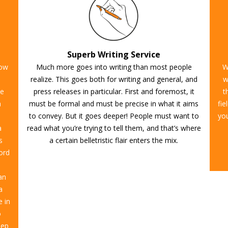
Superb Writing Service
now
Much more goes into writing than most people
W
realize. This goes both for writing and general, and
w
te
press releases in particular. First and foremost, it
t
a
must be formal and must be precise in what it aims
fie
to convey. But it goes deeper! People must want to
you
a
read what you’re trying to tell them, and that’s where
s
a certain belletristic flair enters the mix.
cord
an
a
e in
o
eep