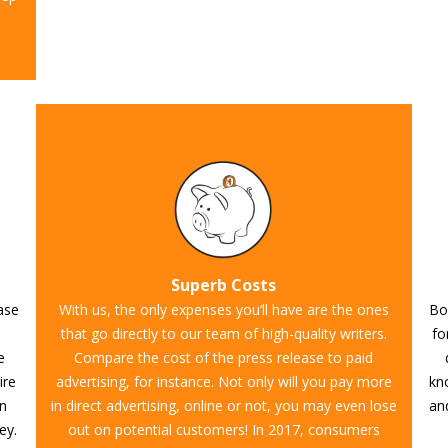
Superb Costs
ease
With us, the only expenses you’ll have are the ones
Boo
that go directly to our team of high-quality writers.
fo
e
Compare the cost of the press release to paid
ire
advertising, for instance. Not only will you pay more
kn
on
in direct advertising, online or not, you may even lose
and
ey.
out on potential customers! In 2017, consumers