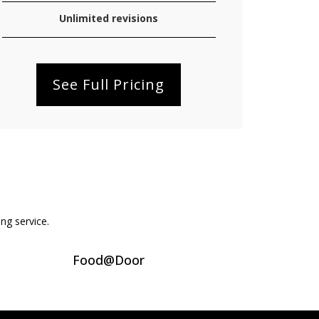
Unlimited revisions
See Full Pricing
ing service.
Food@Door