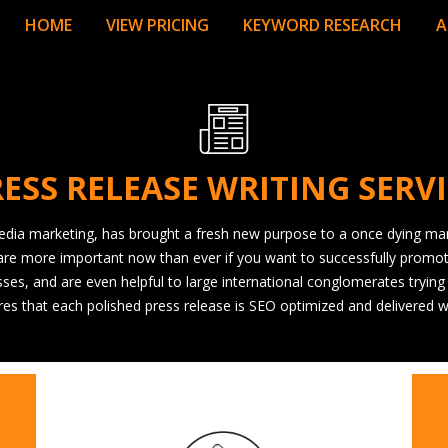
HOME
VIEW PRICING
KEYWORD RESEARCH
A
ESS RELEASE WRITING SERV
 media marketing, has brought a fresh new purpose to a once dying mar
are more important now than ever if you want to successfully promote 
ses, and are even helpful to large international conglomerates trying
ures that each polished press release is SEO optimized and delivered w