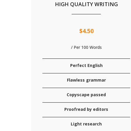
HIGH QUALITY WRITING
$4.50
/ Per 100 Words
Perfect English
Flawless grammar
Copyscape passed
Proofread by editors
Light research