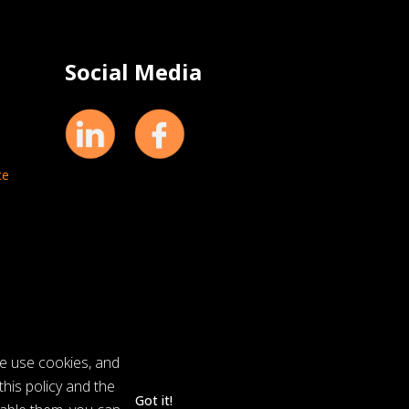
Social Media
ce
we use cookies, and
his policy and the
Got it!