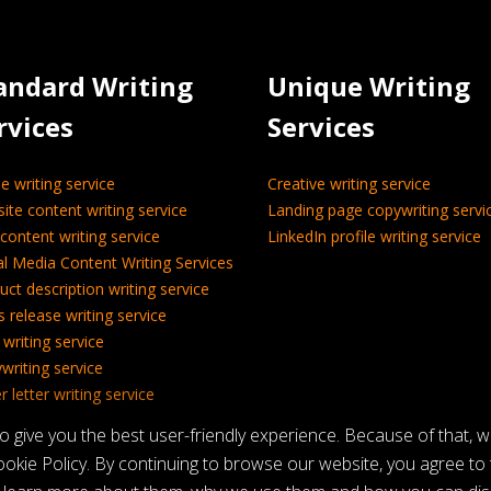
andard Writing
Unique Writing
rvices
Services
le writing service
Creative writing service
ite content writing service
Landing page copywriting servi
content writing service
LinkedIn profile writing service
al Media Content Writing Services
uct description writing service
s release writing service
 writing service
writing service
 letter writing service
nical writing service
give you the best user-friendly experience. Because of that, 
okie Policy. By continuing to browse our website, you agree to t