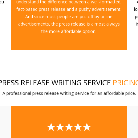
you
understand the difference between a well-formatted,
fact-based press release and a pushy advertisement.
l
And since most people are put-off by online
p
advertisements, the press release is almost always
i
the more affordable option.
PRESS RELEASE WRITING SERVICE
PRICIN
A professional press release writing service for an affordable price.
★★★★★