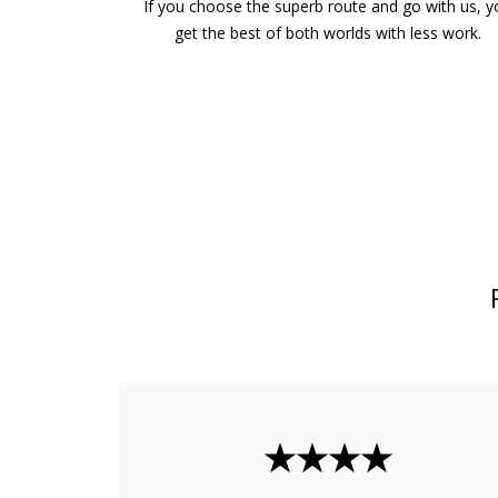
If you choose the superb route and go with us, 
get the best of both worlds with less work.
★★★★