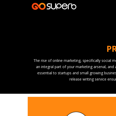
PR
The rise of online marketing, specifically social
an integral part of your marketing arsenal, and 
essential to startups and small growing busines
release writing service ens