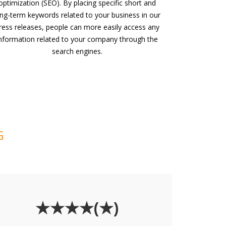
optimization (SEO). By placing specific short and
ong-term keywords related to your business in our
ress releases, people can more easily access any
nformation related to your company through the
search engines.
G
★★★★(★)