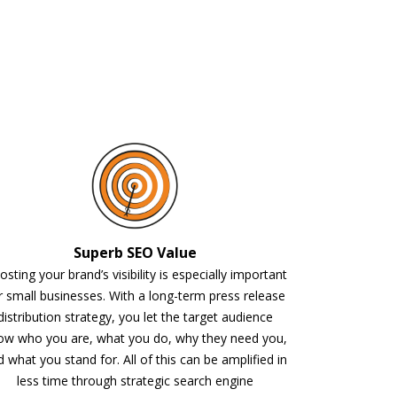
Superb SEO Value
sting your brand’s visibility is especially important
r small businesses. With a long-term press release
distribution strategy, you let the target audience
ow who you are, what you do, why they need you,
 what you stand for. All of this can be amplified in
less time through strategic search engine