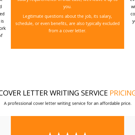
d
you.
w
eed
co
Legitimate questions about the job, its salary,
 is
y
schedule, or even benefits, are also typically excluded
ork
from a cover letter.
of
COVER LETTER WRITING SERVICE
PRICIN
A professional cover letter writing service for an affordable price.