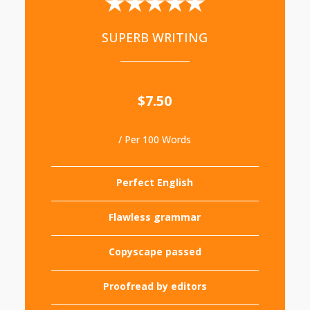
★★★★★
SUPERB WRITING
$7.50
/ Per 100 Words
Perfect English
Flawless grammar
Copyscape passed
Proofread by editors