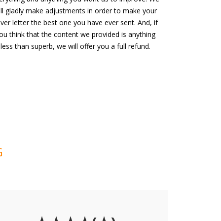
ill gladly make adjustments in order to make your
ver letter the best one you have ever sent. And, if
ou think that the content we provided is anything
less than superb, we will offer you a full refund.
G