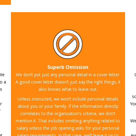
Superb Omission
 We
We don’t put just any personal detail in a cover letter.
to a
A good cover letter doesn’t just say the right things; it
rs
also knows what to leave out.
so
Unless instructed, we won’t include personal details
r
You
about you or your family. If the information directly
f
correlates to the organization’s criteria, we don’t
mention it. That includes omitting anything related to
We
salary unless the job opening asks for your personal
nt
salary requirements. In that case, we’ll leave it up to
ev