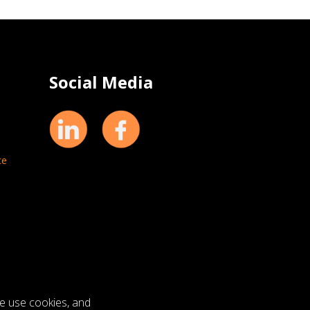
Social Media
ce
we use cookies, and