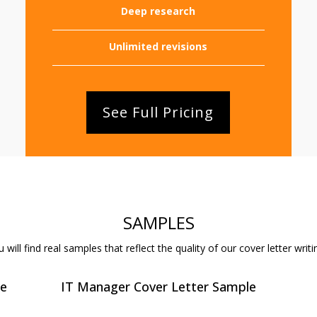
Deep research
Unlimited revisions
See Full Pricing
SAMPLES
will find real samples that reflect the quality of our cover letter writi
le
IT Manager Cover Letter Sample