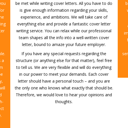
 you
be met while writing cover letters. All you have to do
b
for
is give enough information regarding your skills,
the
experience, and ambitions. We will take care of
ing
everything else and provide a fantastic cover letter
ter
writing service. You can relax while our professional
i
team shapes all the info into a well-written cover
letter, bound to amaze your future employer.
le.
If you have any special requests regarding the
ser
s a
structure (or anything else for that matter), feel free
am
to tell us. We are very flexible and will do everything
be
in our power to meet your demands. Each cover
y,
letter should have a personal touch – and you are
will
the only one who knows what exactly that should be.
d
Therefore, we would love to hear your opinions and
h-
thoughts.
ect
.