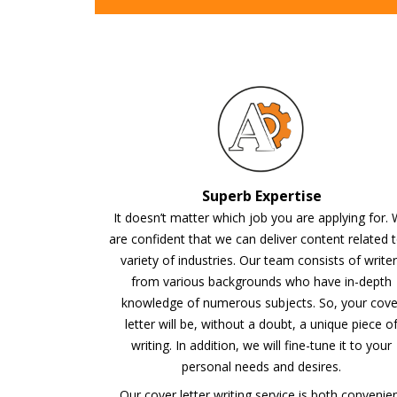
Superb Expertise
It doesn’t matter which job you are applying for.
are confident that we can deliver content related 
variety of industries. Our team consists of write
from various backgrounds who have in-depth
knowledge of numerous subjects. So, your cove
letter will be, without a doubt, a unique piece o
writing. In addition, we will fine-tune it to your
personal needs and desires.
Our cover letter writing service is both convenie