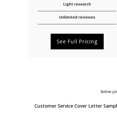
Light research
Unlimited revisions
See Full Pricing
Below you 
Customer Service Cover Letter Samp