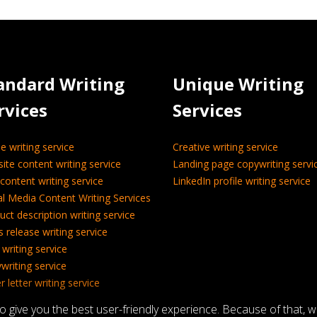
andard Writing
Unique Writing
rvices
Services
le writing service
Creative writing service
ite content writing service
Landing page copywriting servi
content writing service
LinkedIn profile writing service
al Media Content Writing Services
uct description writing service
s release writing service
 writing service
writing service
 letter writing service
nical writing service
give you the best user-friendly experience. Because of that, 