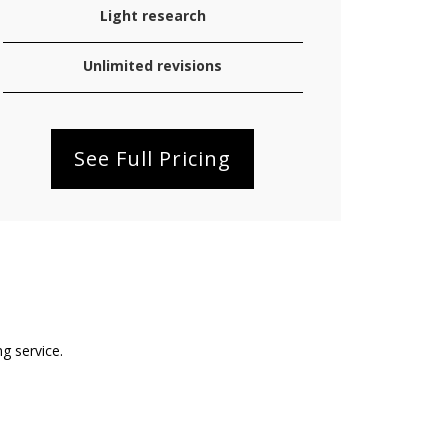
Light research
Unlimited revisions
See Full Pricing
ng service.