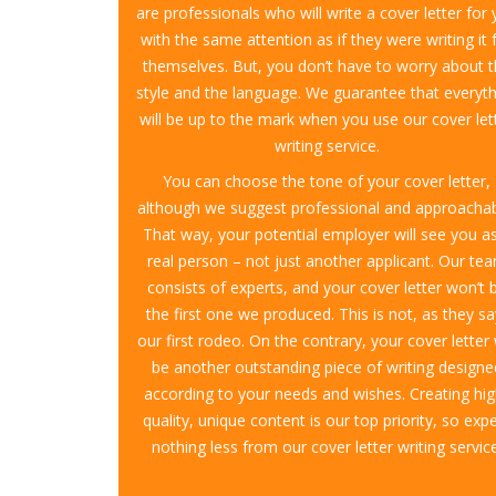
are professionals who will write a cover letter for
with the same attention as if they were writing it 
themselves. But, you don’t have to worry about 
style and the language. We guarantee that everyth
will be up to the mark when you use our cover let
writing service.
You can choose the tone of your cover letter,
although we suggest professional and approachab
That way, your potential employer will see you a
real person – not just another applicant. Our te
consists of experts, and your cover letter won’t 
the first one we produced. This is not, as they sa
our first rodeo. On the contrary, your cover letter 
be another outstanding piece of writing designe
according to your needs and wishes. Creating hig
quality, unique content is our top priority, so exp
nothing less from our cover letter writing service