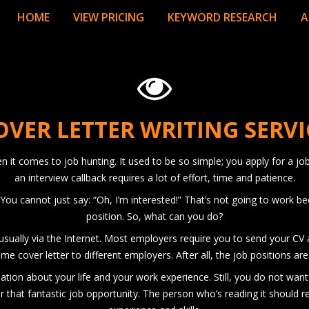
HOME
VIEW PRICING
KEYWORD RESEARCH
A
OVER LETTER WRITING SERVI
it comes to job hunting. It used to be so simple; you apply for a job
an interview callback requires a lot of effort, time and patience.
You cannot just say: “Oh, I’m interested!” That’s not going to work 
position. So, what can you do?
 usually via the Internet. Most employers require you to send your CV a
me cover letter to different employers. After all, the job positions ar
rmation about your life and your work experience. Still, you do not wan
r that fantastic job opportunity. The person who’s reading it should