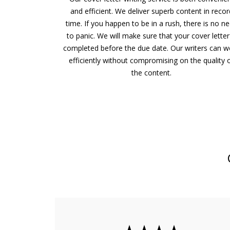
and efficient. We deliver superb content in recor
time. If you happen to be in a rush, there is no n
to panic. We will make sure that your cover letter
completed before the due date. Our writers can w
efficiently without compromising on the quality 
the content.