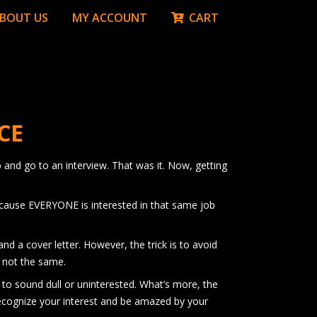
BOUT US
MY ACCOUNT
CART
CE
 and go to an interview. That was it. Now, getting
because EVERYONE is interested in that same job
nd a cover letter. However, the trick is to avoid
e not the same.
t to sound dull or uninterested. What’s more, the
 recognize your interest and be amazed by your