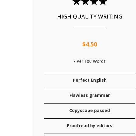
★★★★
HIGH QUALITY WRITING
$4.50
/ Per 100 Words
Perfect English
Flawless grammar
Copyscape passed
Proofread by editors