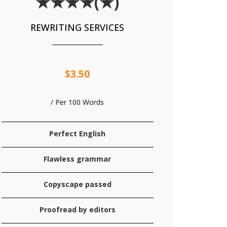
★★★★(★)
REWRITING SERVICES
$3.50
/ Per 100 Words
Perfect English
Flawless grammar
Copyscape passed
Proofread by editors