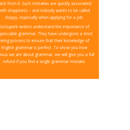
ack from it. Such mistakes are quickly associated
with sloppiness – and nobody wants to be called
sloppy, especially when applying for a job.
GoSuperb writers understand the importance of
mpeccable grammar. They have undergone a strict
hiring process to ensure that their knowledge of
English grammar is perfect. To show you how
ious we are about grammar, we will give you a full
refund if you find a single grammar mistake.