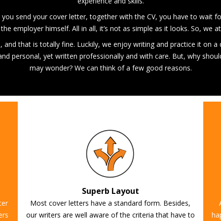
experience and skills.
fter you send your cover letter, together with the CV, you have to wait f
the employer himself. All in all, it’s not as simple as it looks. So, we
and that is totally fine. Luckily, we enjoy writing and practice it on a
e and personal, yet written professionally and with care. But, why shou
may wonder? We can think of a few good reasons.
Superb Layout
ter
Most cover letters have a standard form. Besides,
ers
our writers are well aware of the criteria that have to
ha