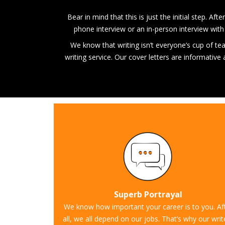
Bear in mind that this is just the initial step. A
phone interview or an in-person interview with 
We know that writing isn’t everyone’s cup of tea, 
writing service. Our cover letters are informativ
Superb Portrayal
We know how important your career is to you. Af
all, we all depend on our jobs. That’s why our writ