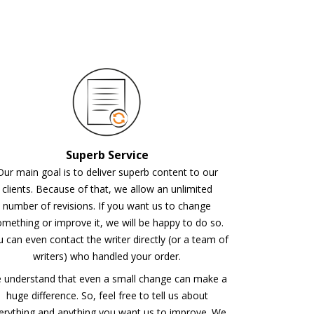
Superb Service
Our main goal is to deliver superb content to our
clients. Because of that, we allow an unlimited
number of revisions. If you want us to change
mething or improve it, we will be happy to do so.
 can even contact the writer directly (or a team of
writers) who handled your order.
 understand that even a small change can make a
huge difference. So, feel free to tell us about
erything and anything you want us to improve. We