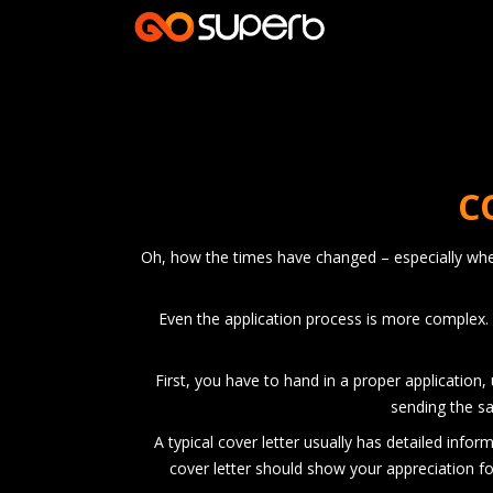
C
Oh, how the times have changed – especially when 
Even the application process is more complex. 
First, you have to hand in a proper application,
sending the sa
A typical cover letter usually has detailed info
cover letter should show your appreciation fo