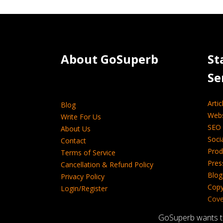
About GoSuperb­­­­­
St
Se
Artic
Blog
Webs
Write For Us
SEO 
About Us
Soci
Contact
Prod
Terms of Service
Pres
Cancellation & Refund Policy
Blog
Privacy Policy
Copy
Login/Register
Cover
Tech
GoSuperb wants to 