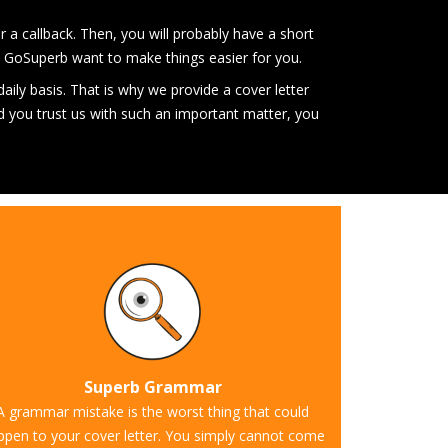
or a callback. Then, you will probably have a short
 at GoSuperb want to make things easier for you.
 daily basis. That is why we provide a cover letter
ld you trust us with such an important matter, you
Superb Grammar
A grammar mistake is the worst thing that could
ppen to your cover letter. You simply cannot come